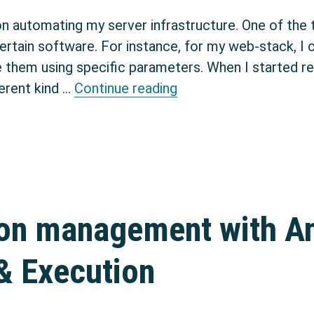
on automating my server infrastructure. One of the 
 certain software. For instance, for my web-stack, I
e them using specific parameters. When I started res
Creating Debian packa
erent kind …
Continue reading
ion management with An
& Execution