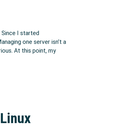
 Since I started
anaging one server isn’t a
ous. At this point, my
arted with configuration management: Ansible
 Linux