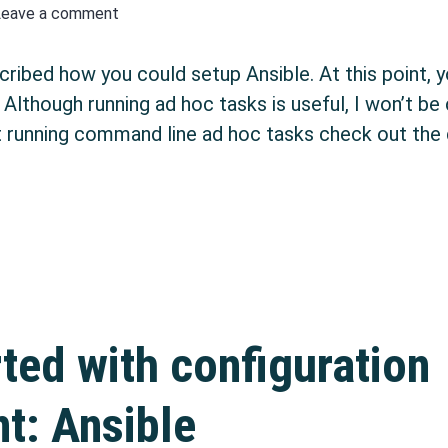
Leave a comment
cribed how you could setup Ansible. At this point, 
lthough running ad hoc tasks is useful, I won’t be c
running command line ad hoc tasks check out the 
ation management with Ansible: Playbooks & Execu
rted with configuration
: Ansible