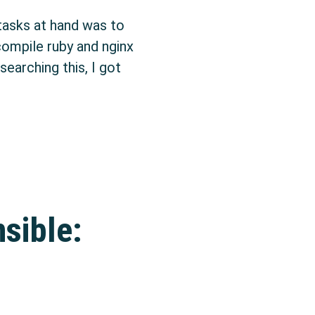
tasks at hand was to
 compile ruby and nginx
earching this, I got
ges with checkinstall
sible: