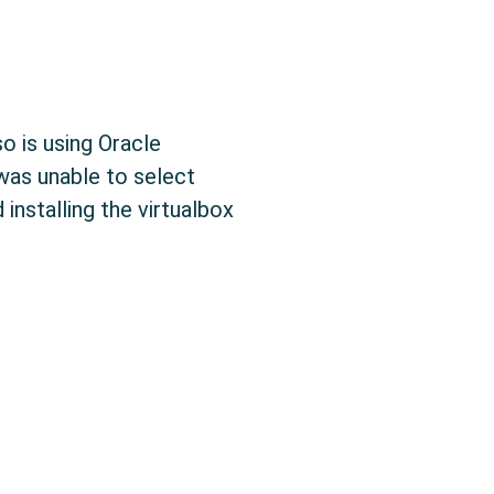
o is using Oracle
 was unable to select
installing the virtualbox
x: Setting High Screen Resolutions