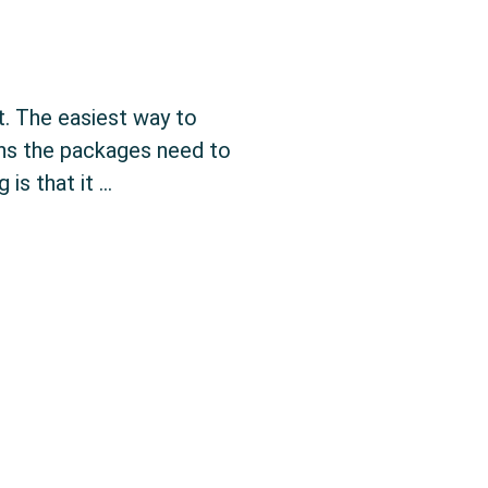
t. The easiest way to
ans the packages need to
is that it …