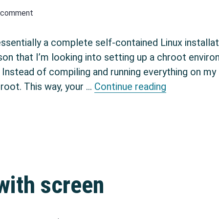
a comment
sentially a complete self-contained Linux installat
on that I’m looking into setting up a chroot environ
nstead of compiling and running everything on my m
Setup chroo
hroot. This way, your …
Continue reading
 with screen