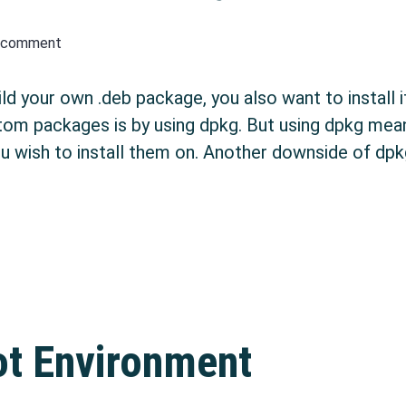
a comment
 your own .deb package, you also want to install i
custom packages is by using dpkg. But using dpkg me
u wish to install them on. Another downside of dpkg 
n APT repository
ot Environment