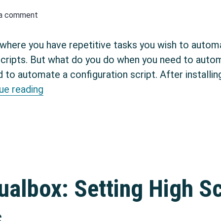
 a comment
where you have repetitive tasks you wish to autom
scripts. But what do you do when you need to autom
d to automate a configuration script. After installi
Automate interactive processes in Linux
ue reading
ualbox: Setting High S
s