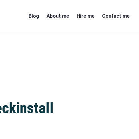
Blog
About me
Hire me
Contact me
ckinstall