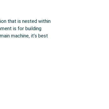
ion that is nested within
ment is for building
ain machine, it’s best
t Environment