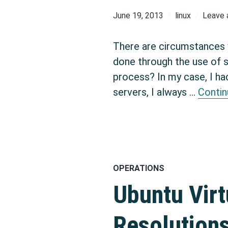
June 19, 2013
linux
Leave
There are circumstances 
done through the use of 
process? In my case, I ha
servers, I always …
Contin
OPERATIONS
Ubuntu Virt
Resolution