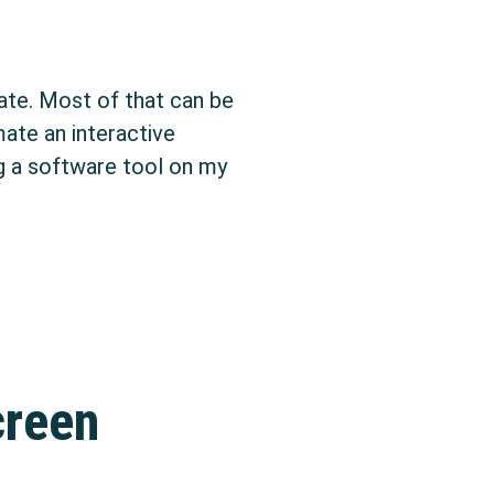
ate. Most of that can be
ate an interactive
ng a software tool on my
creen