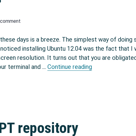
a comment
 these days is a breeze. The simplest way of doing s
e noticed installing Ubuntu 12.04 was the fact that I
een resolution. It turns out that you are obligated 
Ubuntu Virtualbo
our terminal and …
Continue reading
PT repository