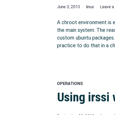
June 3, 2013
linux
Leave 
A chroot environment is es
the main system. The reas
custom ubuntu packages. I
practice to do that in a c
OPERATIONS
Using irssi