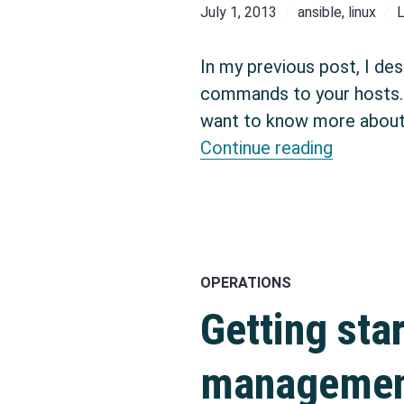
July 1, 2013
ansible
,
linux
In my previous post, I des
commands to your hosts. A
want to know more about 
Configur
Continue reading
OPERATIONS
Getting sta
management