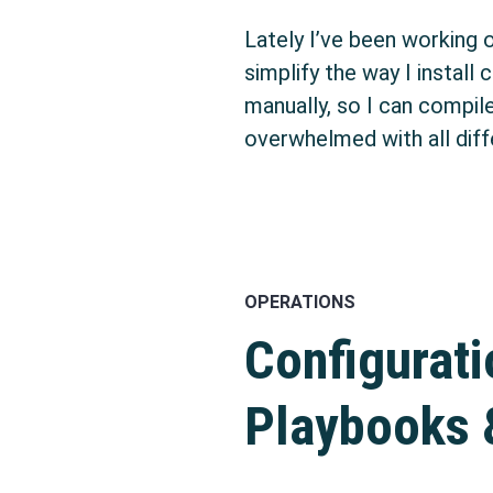
Lately I’ve been working 
simplify the way I install
manually, so I can compil
overwhelmed with all diff
OPERATIONS
Configurat
Playbooks 