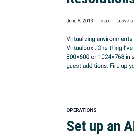
June 8, 2013
linux
Leave 
Virtualizing environments
Virtualbox . One thing I’v
800×600 or 1024×768 in scr
guest additions. Fire up y
OPERATIONS
Set up an A