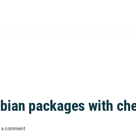
bian packages with che
 a comment