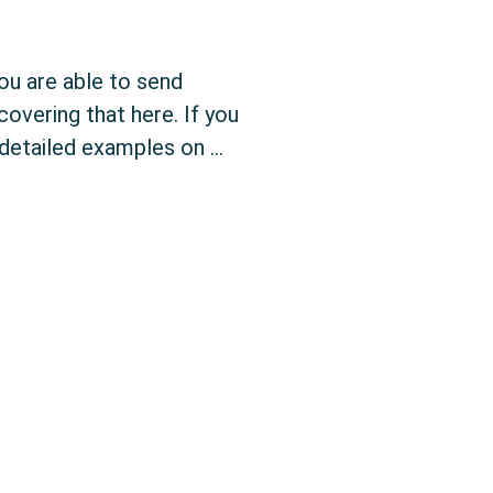
you are able to send
overing that here. If you
detailed examples on …
tion