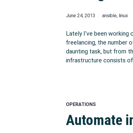
June 24, 2013
ansible
,
linux
Lately I’ve been working 
freelancing, the number o
daunting task, but from t
infrastructure consists o
OPERATIONS
Automate in