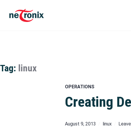
Skip
to
content
Michaël Rigart
Tag:
linux
OPERATIONS
Creating De
August 9, 2013
linux
Leave