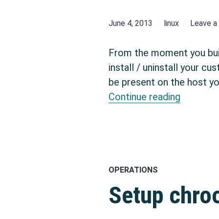
June 4, 2013
linux
Leave 
From the moment you build
install / uninstall your 
be present on the host yo
Set up a
Continue reading
OPERATIONS
Setup chro