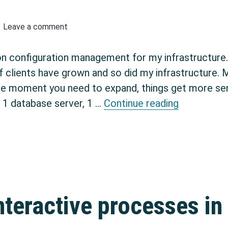
Leave a comment
on configuration management for my infrastructure.
f clients have grown and so did my infrastructure. M
he moment you need to expand, things get more seri
Getting st
f 1 database server, 1 …
Continue reading
teractive processes in