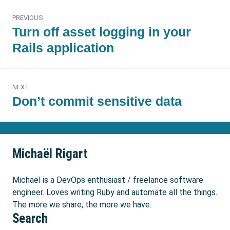
Post
PREVIOUS
navigation
Previous
Turn off asset logging in your
post:
Rails application
NEXT
Next
Don’t commit sensitive data
post:
Michaël Rigart
Michaël is a DevOps enthusiast / freelance software
engineer. Loves writing Ruby and automate all the things.
The more we share, the more we have.
Search