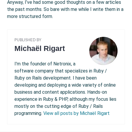
Anyway, I’ve had some good thoughts on a few articles
the past months. So bare with me while I write them in a
more structured form.
PUBLISHED BY
Michaël Rigart
I'm the founder of Netronix, a
software company that specializes in Ruby /
Ruby on Rails development. I have been
developing and deploying a wide variety of online
business and content applications. Hands-on
experience in Ruby & PHP, although my focus lies
mostly on the cutting edge of Ruby / Rails
programming.
View all posts by Michaël Rigart