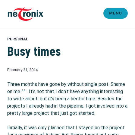
Skip
to
MENU
content
Michaël Rigart
PERSONAL
Busy times
February 21, 2014
Three months have gone by without single post. Shame
on me ^^ . It’s not that I don’t have anything interesting
to write about, but it’s been a hectic time. Besides the
projects I already had in the pipeline, I got involved into a
pretty large project that just got started.
Initially, it was only planned that I stayed on the project
for a maximum of 5 days. But things turned out quite