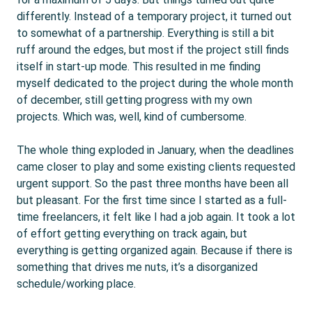
differently. Instead of a temporary project, it turned out
to somewhat of a partnership. Everything is still a bit
ruff around the edges, but most if the project still finds
itself in start-up mode. This resulted in me finding
myself dedicated to the project during the whole month
of december, still getting progress with my own
projects. Which was, well, kind of cumbersome.
The whole thing exploded in January, when the deadlines
came closer to play and some existing clients requested
urgent support. So the past three months have been all
but pleasant. For the first time since I started as a full-
time freelancers, it felt like I had a job again. It took a lot
of effort getting everything on track again, but
everything is getting organized again. Because if there is
something that drives me nuts, it’s a disorganized
schedule/working place.