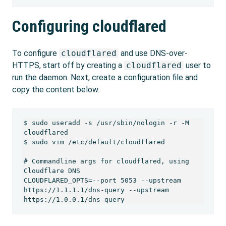
Configuring cloudflared
To configure
cloudflared
and use DNS-over-
HTTPS, start off by creating a
cloudflared
user to
run the daemon. Next, create a configuration file and
copy the content below.
$ sudo useradd -s /usr/sbin/nologin -r -M 
cloudflared

$ sudo vim /etc/default/cloudflared

# Commandline args for cloudflared, using 
Cloudflare DNS

CLOUDFLARED_OPTS=--port 5053 --upstream 
https://1.1.1.1/dns-query --upstream 
https://1.0.0.1/dns-query