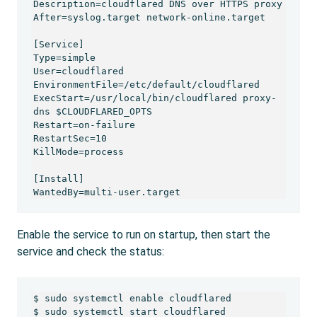
Description=cloudflared DNS over HTTPS proxy

After=syslog.target network-online.target

[Service]

Type=simple

User=cloudflared

EnvironmentFile=/etc/default/cloudflared

ExecStart=/usr/local/bin/cloudflared proxy-
dns $CLOUDFLARED_OPTS

Restart=on-failure

RestartSec=10

KillMode=process

[Install]

Enable the service to run on startup, then start the
service and check the status:
$ sudo systemctl enable cloudflared

$ sudo systemctl start cloudflared
