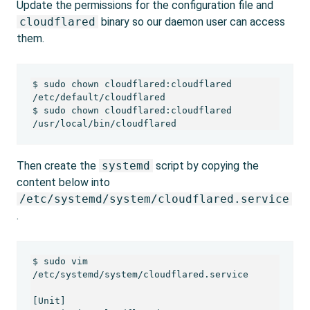
Update the permissions for the configuration file and
cloudflared
binary so our daemon user can access
them.
$ sudo chown cloudflared:cloudflared 
/etc/default/cloudflared

$ sudo chown cloudflared:cloudflared 
/usr/local/bin/cloudflared 
Then create the
systemd
script by copying the
content below into
/etc/systemd/system/cloudflared.service
.
$ sudo vim 
/etc/systemd/system/cloudflared.service

[Unit]
