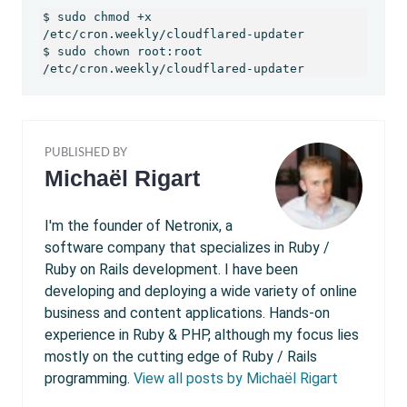
$ sudo chmod +x 
/etc/cron.weekly/cloudflared-updater

$ sudo chown root:root 
/etc/cron.weekly/cloudflared-updater
PUBLISHED BY
Michaël Rigart
I'm the founder of Netronix, a
software company that specializes in Ruby /
Ruby on Rails development. I have been
developing and deploying a wide variety of online
business and content applications. Hands-on
experience in Ruby & PHP, although my focus lies
mostly on the cutting edge of Ruby / Rails
programming.
View all posts by Michaël Rigart