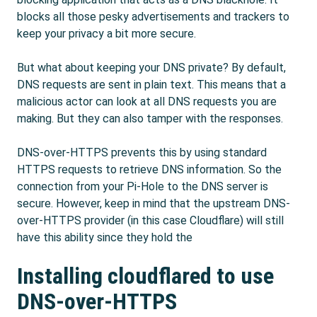
blocks all those pesky advertisements and trackers to
keep your privacy a bit more secure.
But what about keeping your DNS private? By default,
DNS requests are sent in plain text. This means that a
malicious actor can look at all DNS requests you are
making. But they can also tamper with the responses.
DNS-over-HTTPS prevents this by using standard
HTTPS requests to retrieve DNS information. So the
connection from your Pi-Hole to the DNS server is
secure. However, keep in mind that the upstream DNS-
over-HTTPS provider (in this case Cloudflare) will still
have this ability since they hold the
Installing cloudflared to use
DNS-over-HTTPS