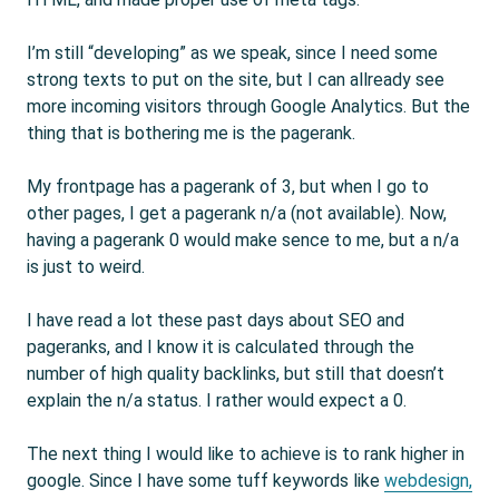
I’m still “developing” as we speak, since I need some
strong texts to put on the site, but I can allready see
more incoming visitors through Google Analytics. But the
thing that is bothering me is the pagerank.
My frontpage has a pagerank of 3, but when I go to
other pages, I get a pagerank n/a (not available). Now,
having a pagerank 0 would make sence to me, but a n/a
is just to weird.
I have read a lot these past days about SEO and
pageranks, and I know it is calculated through the
number of high quality backlinks, but still that doesn’t
explain the n/a status. I rather would expect a 0.
The next thing I would like to achieve is to rank higher in
google. Since I have some tuff keywords like
webdesign,