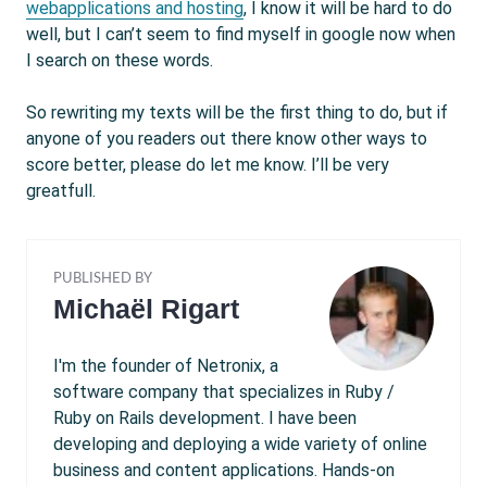
webapplications and hosting
, I know it will be hard to do
well, but I can’t seem to find myself in google now when
I search on these words.
So rewriting my texts will be the first thing to do, but if
anyone of you readers out there know other ways to
score better, please do let me know. I’ll be very
greatfull.
PUBLISHED BY
Michaël Rigart
I'm the founder of Netronix, a
software company that specializes in Ruby /
Ruby on Rails development. I have been
developing and deploying a wide variety of online
business and content applications. Hands-on