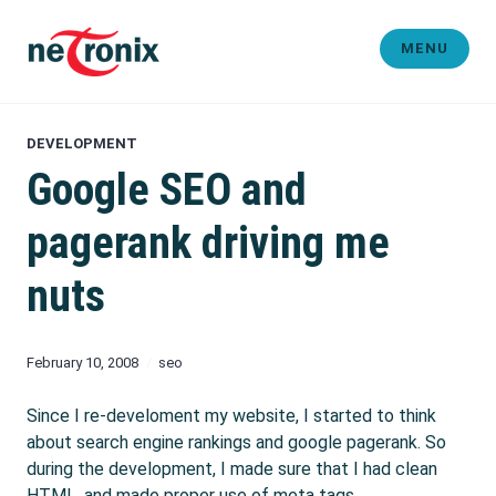
Skip
to
MENU
content
Michaël Rigart
DEVELOPMENT
Google SEO and
pagerank driving me
nuts
February 10, 2008
seo
Since I re-develoment my website, I started to think
about search engine rankings and google pagerank. So
during the development, I made sure that I had clean
HTML, and made proper use of meta tags.