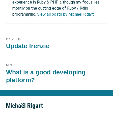
experience in Ruby & PHP, although my focus lies
mostly on the cutting edge of Ruby / Rails
programming.
View all posts by Michaël Rigart
Post
PREVIOUS
navigation
Previous
Update frenzie
post:
NEXT
Next
What is a good developing
post:
platform?
Michaël Rigart