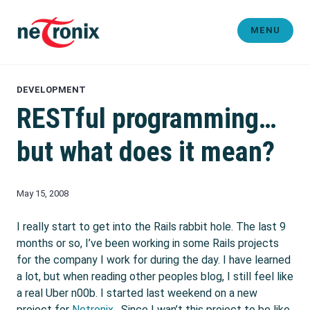
Skip
to
MENU
content
Michaël Rigart
DEVELOPMENT
RESTful programming…
but what does it mean?
May 15, 2008
I really start to get into the Rails rabbit hole. The last 9
months or so, I’ve been working in some Rails projects
for the company I work for during the day. I have learned
a lot, but when reading other peoples blog, I still feel like
a real Uber n00b. I started last weekend on a new
project for
Netronix
. Since I wan’t this project to be like