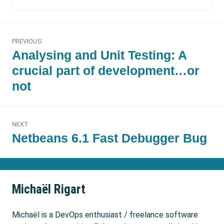
Post
PREVIOUS
navigation
Previous
Analysing and Unit Testing: A
post:
crucial part of development…or
not
NEXT
Next
Netbeans 6.1 Fast Debugger Bug
post:
Michaël Rigart
Michaël is a DevOps enthusiast / freelance software