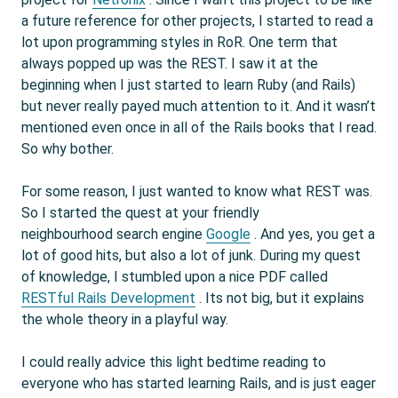
a future reference for other projects, I started to read a
lot upon programming styles in RoR. One term that
always popped up was the REST. I saw it at the
beginning when I just started to learn Ruby (and Rails)
but never really payed much attention to it. And it wasn’t
mentioned even once in all of the Rails books that I read.
So why bother.
For some reason, I just wanted to know what REST was.
So I started the quest at your friendly
neighbourhood search engine
Google
. And yes, you get a
lot of good hits, but also a lot of junk. During my quest
of knowledge, I stumbled upon a nice PDF called
RESTful Rails Development
. Its not big, but it explains
the whole theory in a playful way.
I could really advice this light bedtime reading to
everyone who has started learning Rails, and is just eager