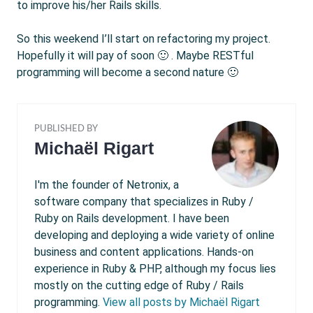
to improve his/her Rails skills.
So this weekend I’ll start on refactoring my project.
Hopefully it will pay of soon 🙂 . Maybe RESTful
programming will become a second nature 🙂
PUBLISHED BY
Michaël Rigart
I'm the founder of Netronix, a
software company that specializes in Ruby /
Ruby on Rails development. I have been
developing and deploying a wide variety of online
business and content applications. Hands-on
experience in Ruby & PHP, although my focus lies
mostly on the cutting edge of Ruby / Rails
programming.
View all posts by Michaël Rigart