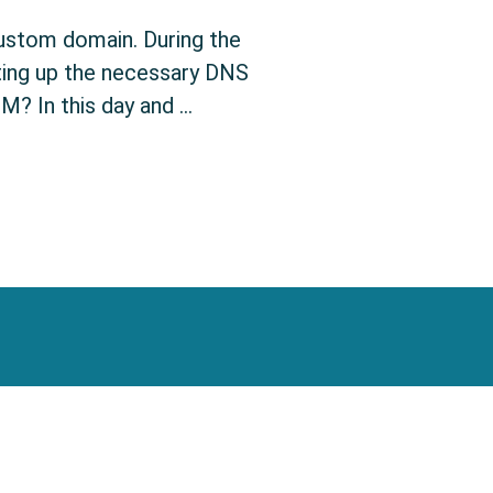
custom domain. During the
ting up the necessary DNS
M? In this day and …