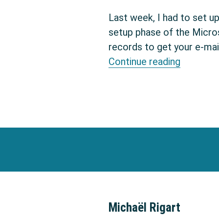
Last week, I had to set u
setup phase of the Micro
records to get your e-mai
DKIM: ho
Continue reading
Michaël Rigart