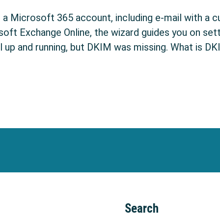
p a Microsoft 365 account, including e-mail with a 
soft Exchange Online, the wizard guides you on set
l up and running, but DKIM was missing. What is DKI
w to configure in Office 365
Search