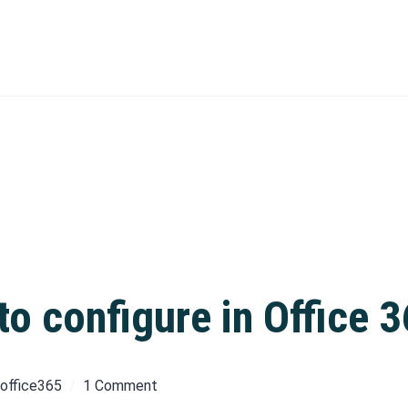
o configure in Office 
office365
1 Comment