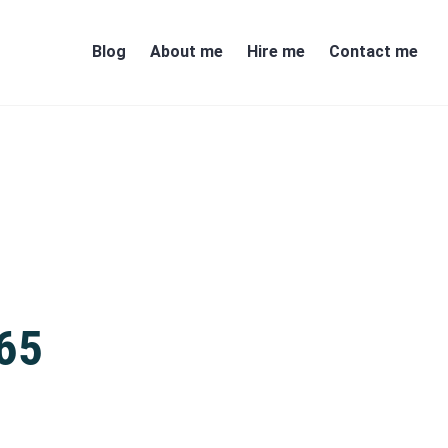
Blog
About me
Hire me
Contact me
365