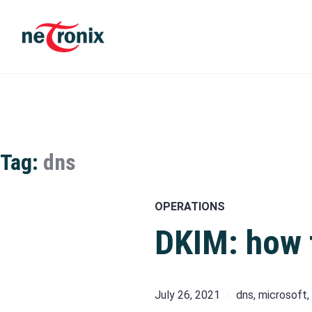
Skip
to
content
Michaël Rigart
Tag:
dns
OPERATIONS
DKIM: how t
July 26, 2021
dns
,
microsoft
,