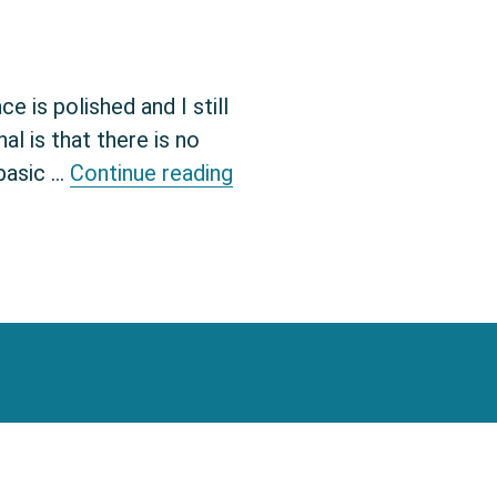
 is polished and I still
l is that there is no
Enable syntax highlightin
 basic …
Continue reading