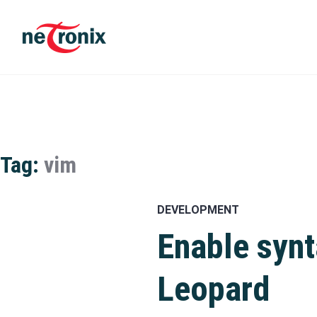
Skip
to
content
Michaël Rigart
Tag:
vim
DEVELOPMENT
Enable syn
Leopard