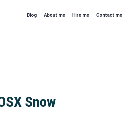
Blog
About me
Hire me
Contact me
c OSX Snow