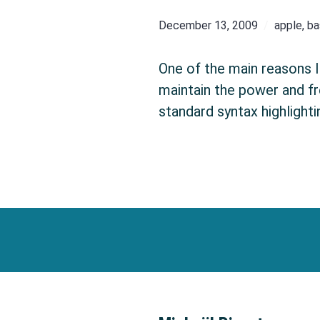
December 13, 2009
apple
,
ba
One of the main reasons I 
maintain the power and fr
standard syntax highlight