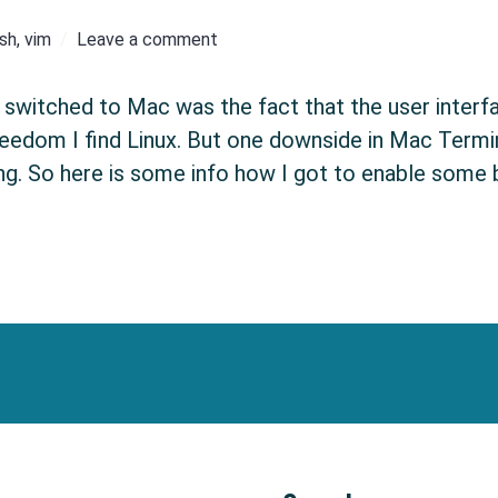
sh
,
vim
Leave a comment
switched to Mac was the fact that the user interface
eedom I find Linux. But one downside in Mac Termina
ing. So here is some info how I got to enable some