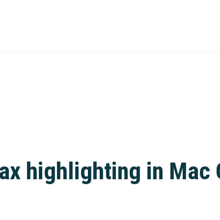
tax highlighting in Ma